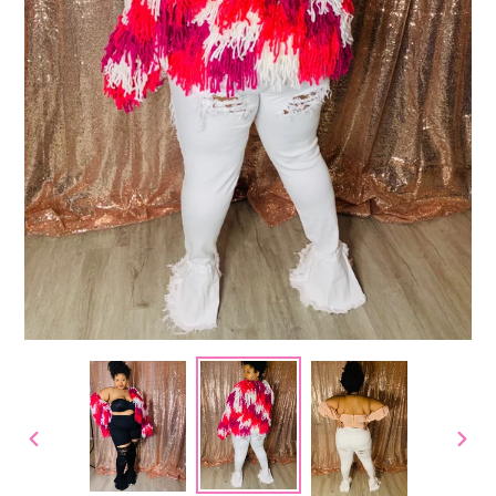
PREVIOUS
NEX
SLIDE
SLID