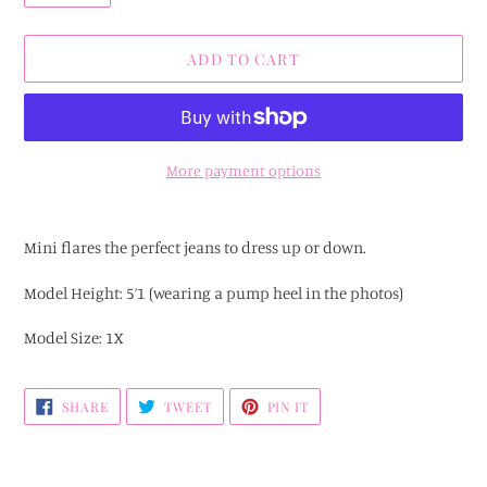
ADD TO CART
More payment options
Adding
product
Mini flares the perfect jeans to dress up or down.
to
your
Model Height: 5’1 (wearing a pump heel in the photos)
cart
Model Size: 1X
SHARE
TWEET
PIN
SHARE
TWEET
PIN IT
ON
ON
ON
FACEBOOK
TWITTER
PINTEREST