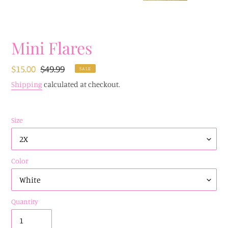
Mini Flares
Sale
$15.00
Regular
$49.99
SALE
price
price
Shipping
calculated at checkout.
Size
Color
Quantity