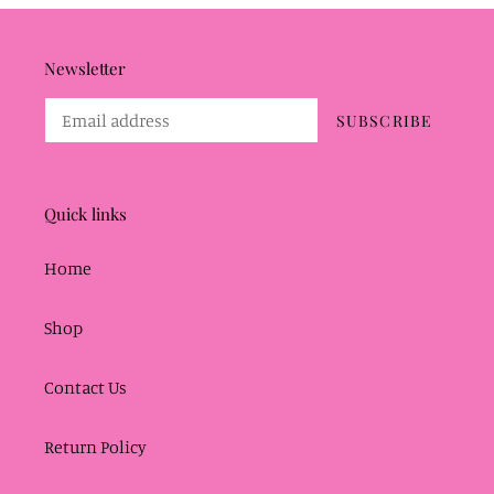
Newsletter
SUBSCRIBE
Quick links
Home
Shop
Contact Us
Return Policy