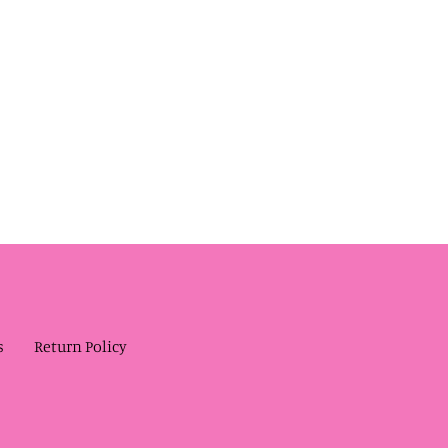
s
Return Policy