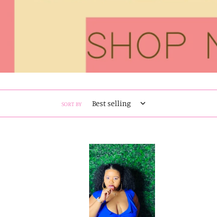
SORT BY
Swim
Bae
One
Piece
Swimsuit