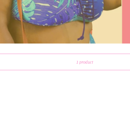
1 product