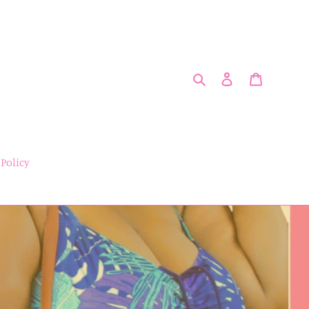
Search
Log in
Cart
 Policy