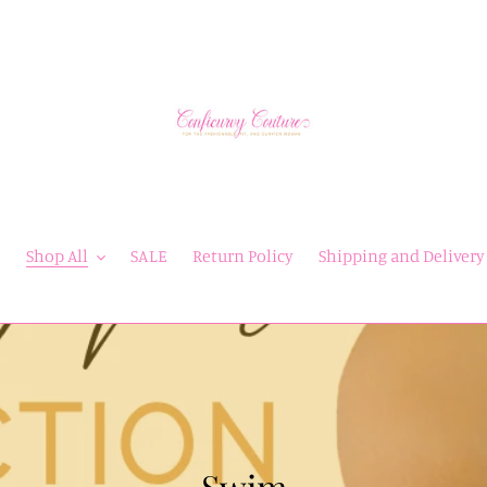
e
Shop All
SALE
Return Policy
Shipping and Delivery
C
Swim