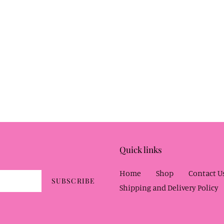
Quick links
Home
Shop
Contact U
SUBSCRIBE
Shipping and Delivery Policy