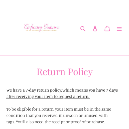
Skip
to
content
Search
Log in
Cart
Return Policy
We have a 7-day return policy, which means you have 7 days
after receiving your item to request a return.
To be eligible for a return, your item must be in the same
condition that you received it, unworn or unused, with
tags.
You’ll also need the receipt or proof of purchase.