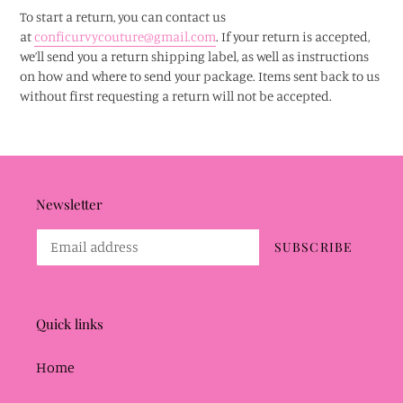
To start a return, you can contact us
at
conficurvycouture@gmail.com
. If your return is accepted,
we’ll send you a return shipping label, as well as instructions
on how and where to send your package. Items sent back to us
without first requesting a return will not be accepted.
Newsletter
SUBSCRIBE
Quick links
Home