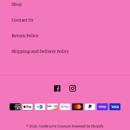
Shop
Contact Us
Return Policy
Shipping and Delivery Policy
Facebook
Instagram
Payment
methods
© 2026,
Conficurvy Couture
Powered by Shopify