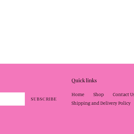
Quick links
Home
Shop
Contact U
SUBSCRIBE
Shipping and Delivery Policy