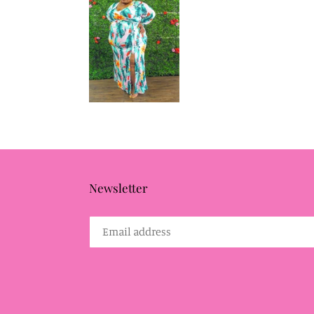
Newsletter