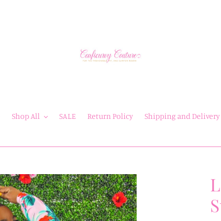
e
Shop All
SALE
Return Policy
Shipping and Delivery
L
S