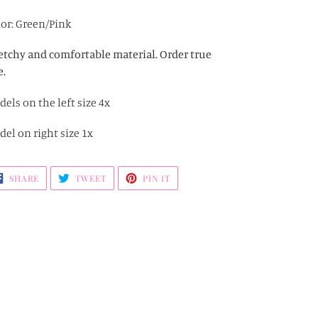
ding
oduct
or: Green/Pink
r
etchy and comfortable material. Order true
t
e.
els on the left size 4x
el on right size 1x
SHARE
TWEET
PIN
SHARE
TWEET
PIN IT
ON
ON
ON
FACEBOOK
TWITTER
PINTEREST