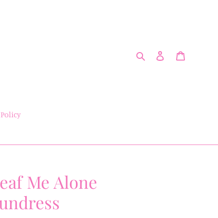
Search
Log in
Cart
 Policy
eaf Me Alone
undress