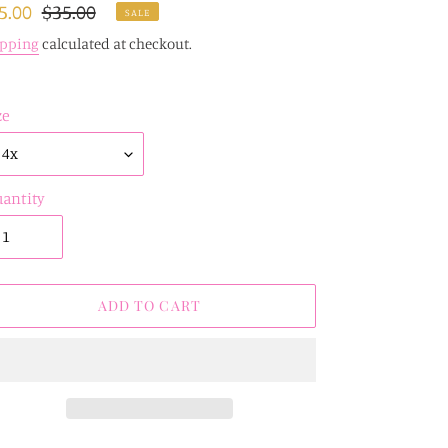
le
5.00
Regular
$35.00
SALE
ice
price
ipping
calculated at checkout.
ze
antity
ADD TO CART