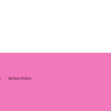
s
Return Policy