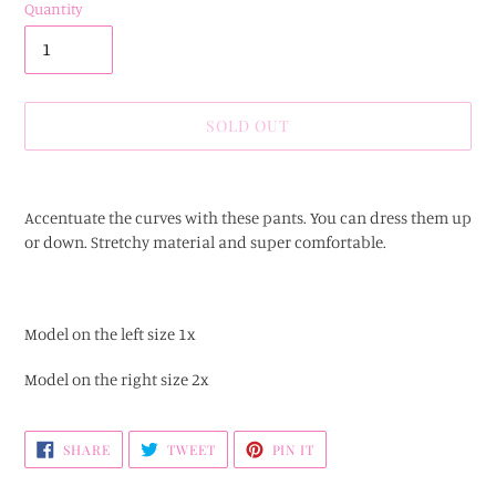
Quantity
SOLD OUT
Adding
product
Accentuate the curves with these pants. You can dress them up
to
or down. Stretchy material and super comfortable.
your
cart
Model on the left size 1x
Model on the right size 2x
SHARE
TWEET
PIN
SHARE
TWEET
PIN IT
ON
ON
ON
FACEBOOK
TWITTER
PINTEREST