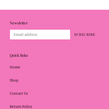
Newsletter
SUBSCRIBE
Quick links
Home
Shop
Contact Us
Return Policy