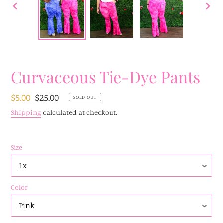
PREVIOUS
NEX
SLIDE
SLID
Curvaceous Tie-Dye Pants
Sale
$5.00
Regular
$25.00
SOLD OUT
price
price
Shipping
calculated at checkout.
Size
Color